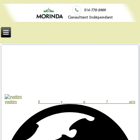
ywitim
Il y a 7 ans