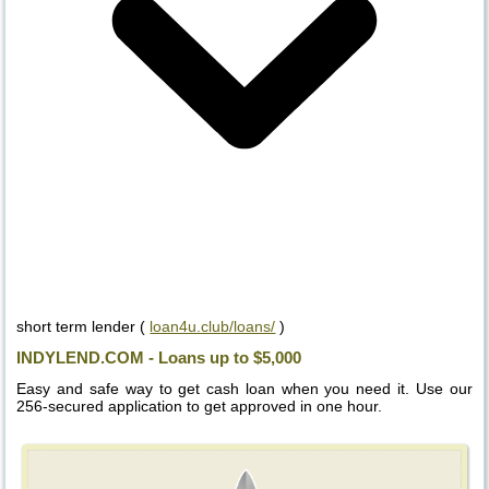
short term lender (
loan4u.club/loans/
)
INDYLEND.COM - Loans up to $5,000
Easy and safe way to get cash loan when you need it. Use our
256-secured application to get approved in one hour.